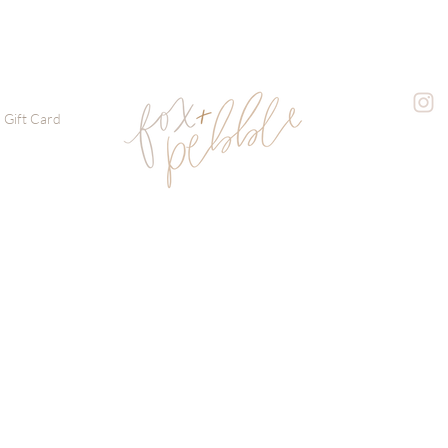
Gift Card