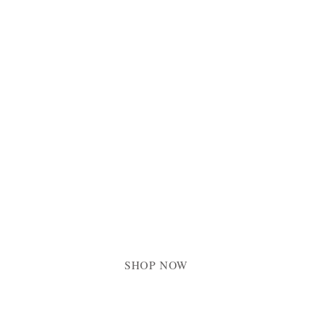
FINE ART PRINTS & CANVASES
Connecting yo
with Christ
SHOP NOW