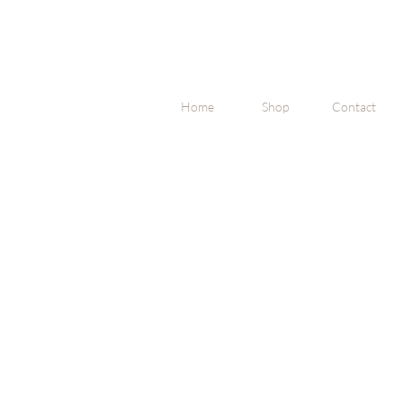
Home
Shop
Contact