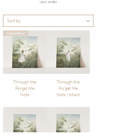
your order
Custom Print
Through the
Through the
Forget Me
Forget Me
Nots
Nots | Infant