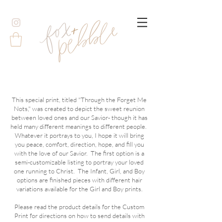
This special print, titled "Through the Forget Me
Nots," was created to depict the sweet reunion
between loved ones and our Savior- though it has
held many different meanings to different people.
Whatever it portrays to you, I hope it will bring
you peace, comfort, direction, hope, and fill you
with the love of our Savior. The first option is a
semi-customizable listing to portray your loved
one running to Christ. The Infant, Girl, and Boy
options are finished pieces with different hair
variations available for the Girl and Boy prints.
Please read the product details for the Custom
Print for directions on how to send details with