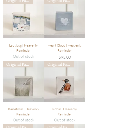
Original Painting
Original Painting
Ladybug | Heavenly
Heart Cloud | Heavenly
Reminder
Reminder
Out of stock
Price
$95.00
Original Painting
Original Painting
Rainstorm | Heavenly
Robin | Heavenly
Reminder
Reminder
Out of stock
Out of stock
Original Painting
Original Painting