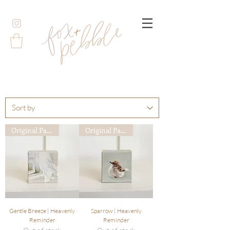
Original Painting
Original Painting
Gentle Breeze | Heavenly
Sparrow | Heavenly
Reminder
Reminder