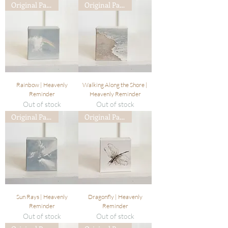
Original Painting
Original Painting
Rainbow | Heavenly
Walking Along the Shore |
Reminder
Heavenly Reminder
Out of stock
Out of stock
Original Painting
Original Painting
Sun Rays | Heavenly
Dragonfly | Heavenly
Reminder
Reminder
Out of stock
Out of stock