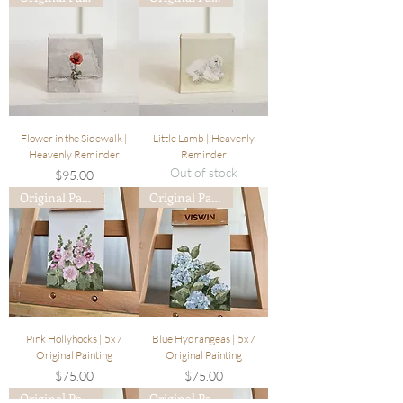
Flower in the Sidewalk |
Little Lamb | Heavenly
Heavenly Reminder
Reminder
Out of stock
Price
$95.00
Original Painting
Original Painting
Pink Hollyhocks | 5x7
Blue Hydrangeas | 5x7
Original Painting
Original Painting
Price
Price
$75.00
$75.00
Original Painting
Original Painting