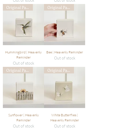
Out of stock
Out of stock
Original Painting
Original Painting
Hummingbird | Heavenly
Bee | Heavenly Reminder
Reminder
Out of stock
Out of stock
Original Painting
Original Painting
Sunflower | Heavenly
White Butterflies |
Reminder
Heavenly Reminder
Out of stock
Out of stock