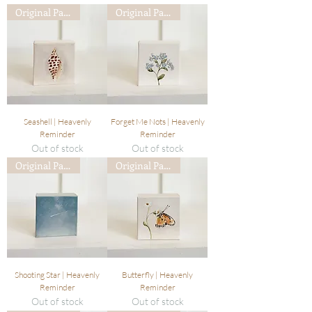
Original Painting
Original Painting
Seashell | Heavenly
Forget Me Nots | Heavenly
Reminder
Reminder
Out of stock
Out of stock
Original Painting
Original Painting
Shooting Star | Heavenly
Butterfly | Heavenly
Reminder
Reminder
Out of stock
Out of stock