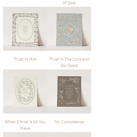
of God
Trust In Him
Trust In The Lord and
Do Good
When Christ is All You
No Coincidence
Have