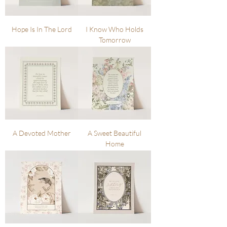
Hope Is In The Lord
I Know Who Holds
Tomorrow
A Devoted Mother
A Sweet Beautiful
Home