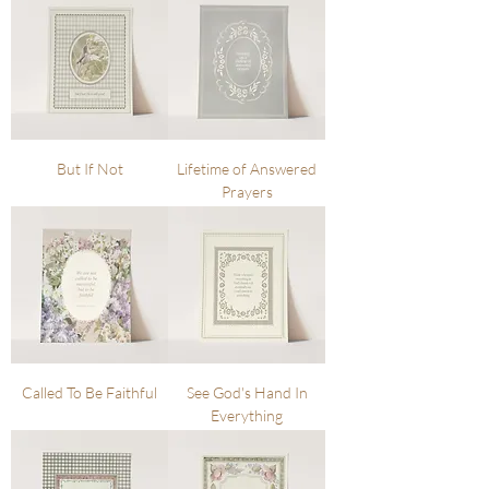
But If Not
Lifetime of Answered
Prayers
Called To Be Faithful
See God's Hand In
Everything