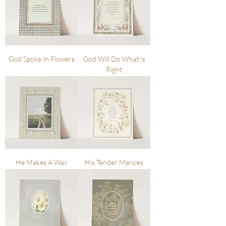
God Spoke In Flowers
God Will Do What is
Right
He Makes A Way
His Tender Mercies