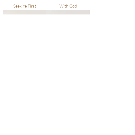
Seek Ye First
With God
I Can Face Tomorrow
In His Time
In Your Waiting
I Am With Thee