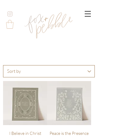
I Believe in Christ
Peace is the Presence