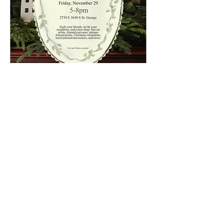
Black Friday Pop-Up Event
Fri, Nov 29
More info
Details