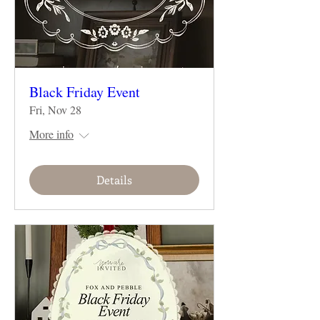
Black Friday Event
Fri, Nov 28
More info
Details