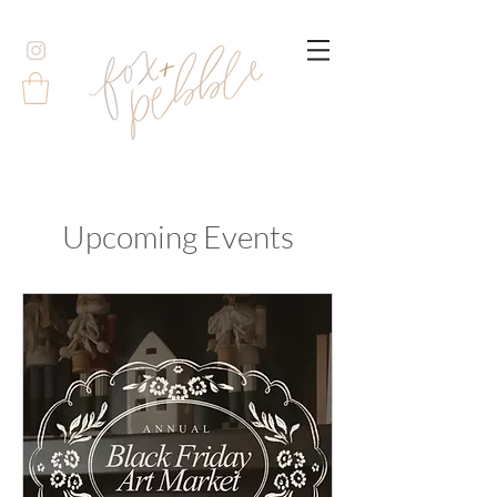
Upcoming Events