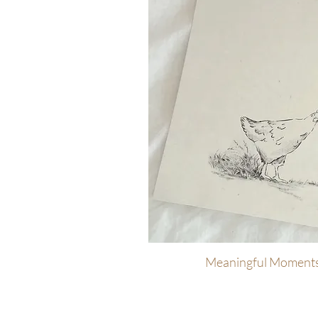
Meaningful Moments
Quick Vi