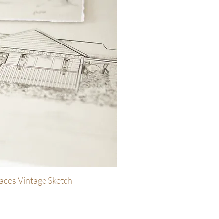
aces Vintage Sketch
uick View