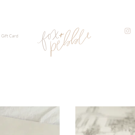
Gift Card