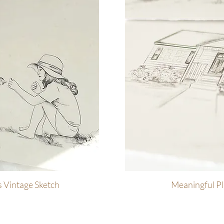
 Vintage Sketch
ew
Meaningful Pl
Q