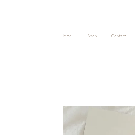
Home
Shop
Contact