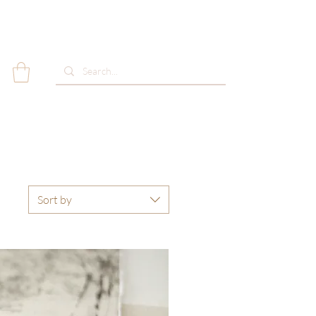
Sort by