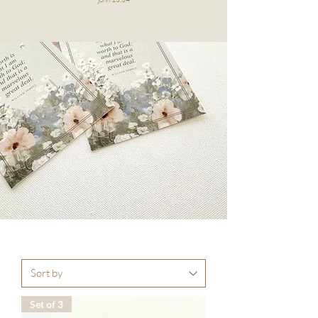
Set of 3