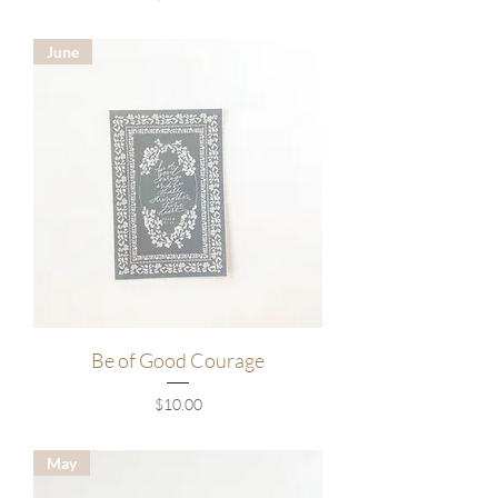
June
Be of Good Courage
Price
$10.00
May