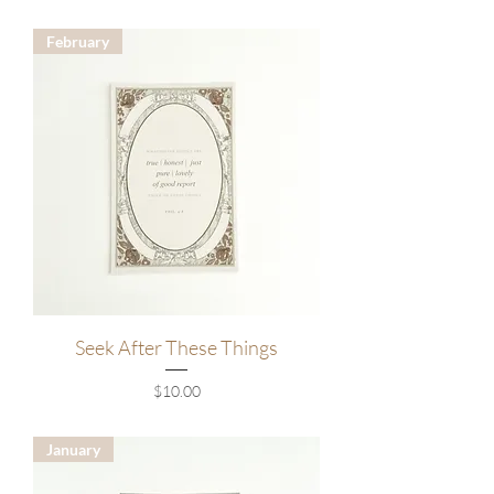
February
Seek After These Things
Price
$10.00
January