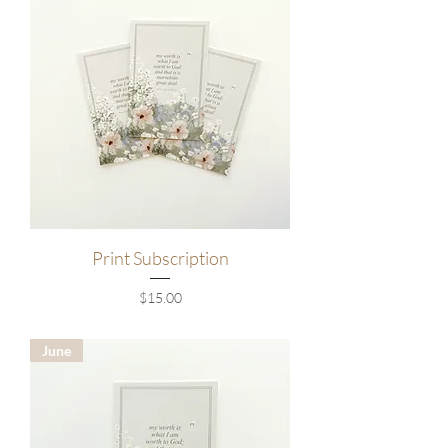
Print Subscription
Price
$15.00
June