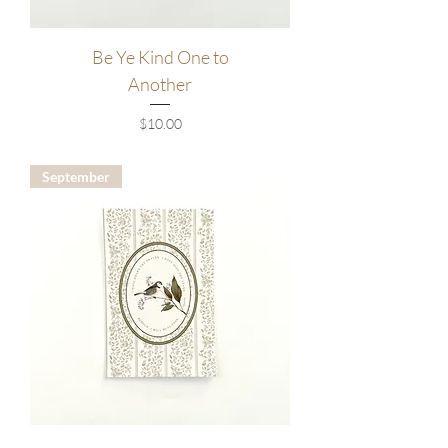
Be Ye Kind One to
Another
Price
$10.00
September