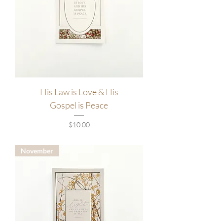
His Law is Love & His
Gospel is Peace
Price
$10.00
November