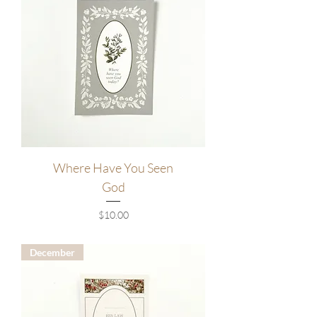
Where Have You Seen
God
Price
$10.00
December