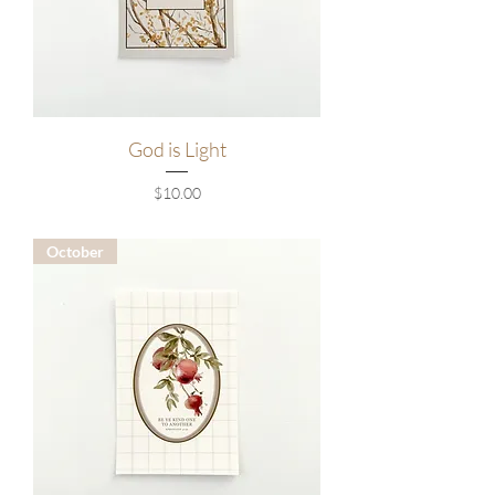
God is Light
Price
$10.00
October