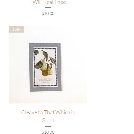
I Will Heal Thee
Price
$10.00
July
Cleave to That Which is
Good
Price
$10.00