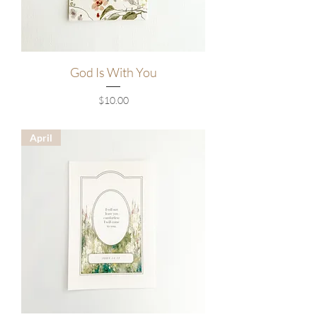
God Is With You
Price
$10.00
April