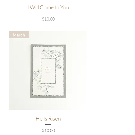
I Will Come to You
Price
$10.00
March
He Is Risen
Price
$10.00