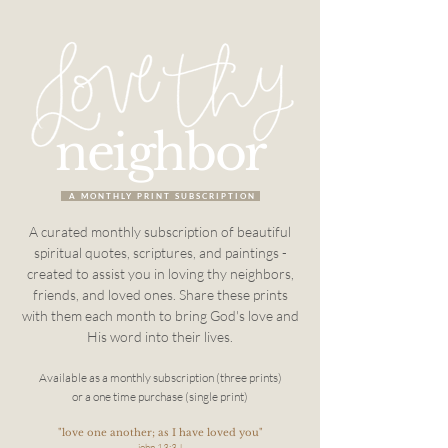
neighbor
A MONTHLY PRINT SUBSCRIPTION
A curated monthly subscription of beautiful
spiritual quotes, scriptures, and paintings -
created
to assist you in loving thy neighbors,
friends, and loved ones.
Share these prints
with them each month to bring God's love and
His word into their lives.
Available as a monthly subscription (three prints)
or a one time purchase (single print)
"love one another; as I have loved you"
john 13:34