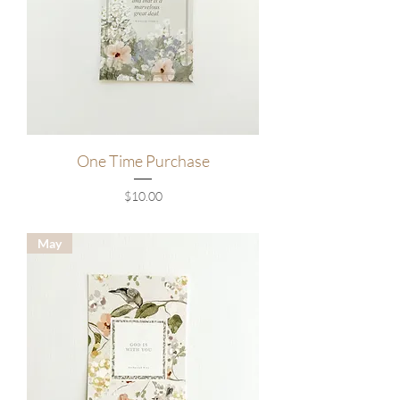
One Time Purchase
Price
$10.00
May