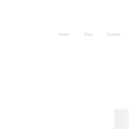
Home
Shop
Contact