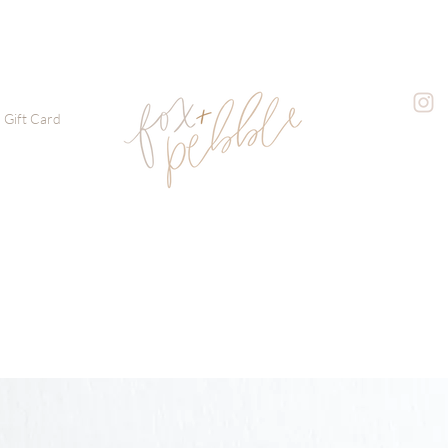
Gift Card