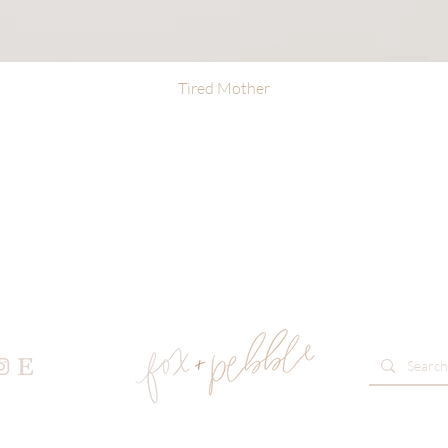
Tired Mother
Quick View