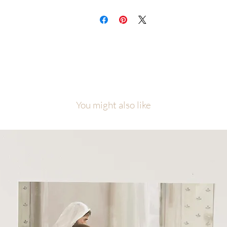
You might also like