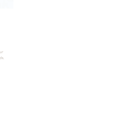
our
ds,