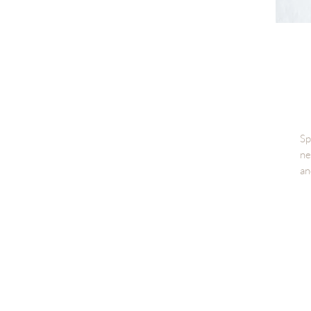
Sp
ne
an
Th
te
fr