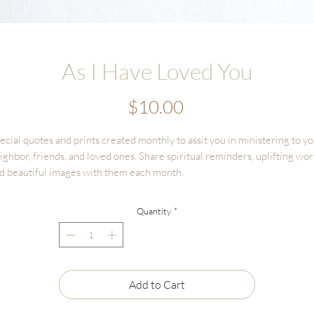
As I Have Loved You
Price
$10.00
ecial quotes and prints created monthly to assit you in ministering to y
ighbor, friends, and loved ones. Share spiritual reminders, uplifting wor
d beautiful images with them each month.
is is a one time purchase listing to receive
ONE
4x6 print, on beautiful
Quantity
*
xtured cotton paper. This is the perfect size to keep in scriptures, or
amed on a desk or bedside table.
Add to Cart