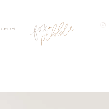
Gift Card