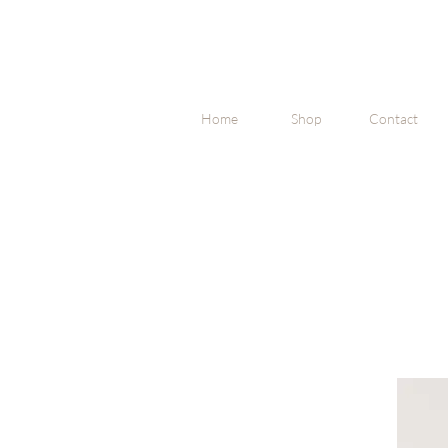
Home
Shop
Contact