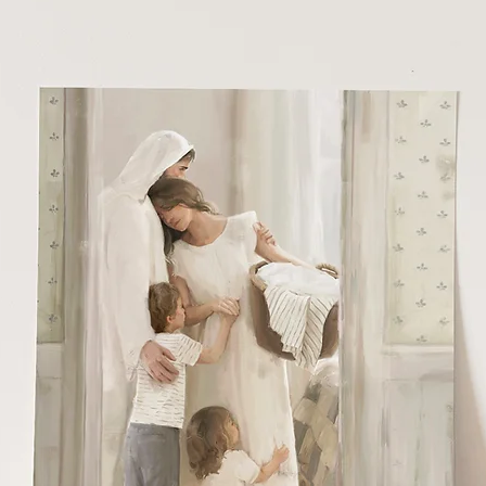
6 - 11x14 printed on premium cotton textured paper (gives the illusio
at it is painted right to the paper rather than printed)
x20 - 40x60 Beautiful Giclee print on an 80# matte cover
nvas option is a beautiful 1.25" stretched canvas
amed canvas is a beautiful 1.5" stretched canvas in a white float frame (
ctured)
aller prints are mailed in a protective stay-flat envelope
rge prints are rolled and mailed in a heavy duty mailing tube.
l artwork is copyright of Malory Fiso @foxandpebble