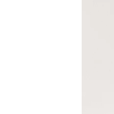
4x
th
16
Ca
Fr
pi
Sm
La
Al