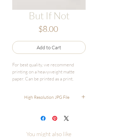
But If Not
Price
$8.00
Add to Cart
For best quality, we recommend
printing on a heavyweight matte
paper. Can be printed as a print,
canvas, or bulk print set - online fine
art printers are affordable and high
High Resolution JPG File
quality.
Recommended printing through
online options like GotPrint,
UPrinting, FinerWorks, Persnickety.
You'll have much better results than
You might also like
printing through options like Staples,