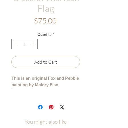
Flag
Price
$75.00
Quantity
*
Add to Cart
This is an original Fox and Pebble
painting by Malory Fiso
An original acrylic painting from my
Americana Collection.
Details:
You might also like
• Hand-painted acrylic original