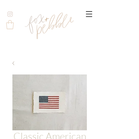
Classic American