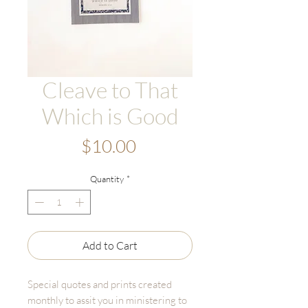
Cleave to That
Which is Good
Price
$10.00
Quantity
*
Add to Cart
Special quotes and prints created
monthly to assit you in ministering to