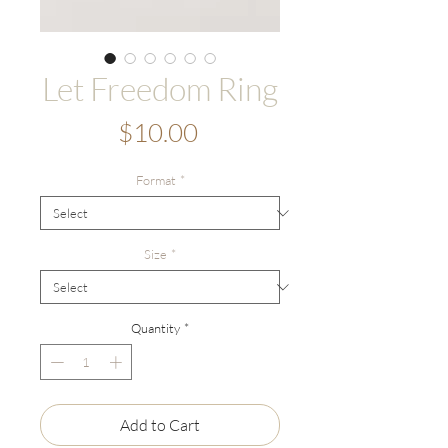
Let Freedom Ring
Price
$10.00
Format
*
Size
*
Quantity
*
Add to Cart