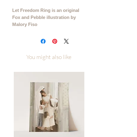
Let Freedom Ring is an original
Fox and Pebble illustration by
Malory Fiso
Please allow up to a week of
processing time after ordering
(allow 1-2 weeks for canvas orders)
You might also like
Printed on several high quality paper
types and available in multiple sizes to
best fit your space. Sizes/Paper Types
4x6 - 11x14 printed on premium
cotton textured paper (gives the
illusion that it is painted right to the
paper rather than printed)
16x20 - 40x60 Beautiful Giclee print
on an 80# matte cover