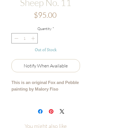
Sheep No. 11
Price
$95.00
Quantity
*
Out of Stock
Notify When Available
This is an original Fox and Pebble
painting by Malory Fiso
An original acrylic painting from my
99 Collection, where each sheep is
lovingly painted by hand - no two are
alike.
You might also like