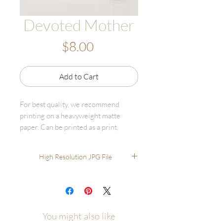
Devoted Mother
Price
$8.00
Add to Cart
For best quality, we recommend
printing on a heavyweight matte
paper. Can be printed as a print,
canvas, or bulk print set - online fine
art printers are affordable and high
High Resolution JPG File
quality.
Recommended printing through
online options like GotPrint,
UPrinting, FinerWorks, Persnickety.
You'll have much better results than
You might also like
printing through options like Staples,