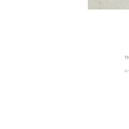
Th
An
De
• 
• 
• 
• 
• 
• 