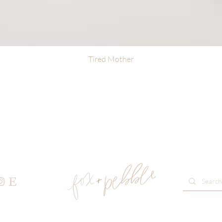
Tired Mother
Quick View