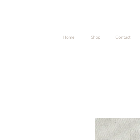
Home
Shop
Contact