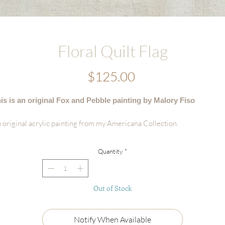
Floral Quilt Flag
Price
$125.00
is is an original Fox and Pebble painting by Malory Fiso
 original acrylic painting from my Americana Collection.
tails:
Quantity
*
Hand-painted acrylic original
Size: 6'x8"
Surface: Handmade Deckled-edge Cotton Paper
Out of Stock
Signed by the artist
Certificate of Authenticity
Ships flat, securely packaged
Notify When Available