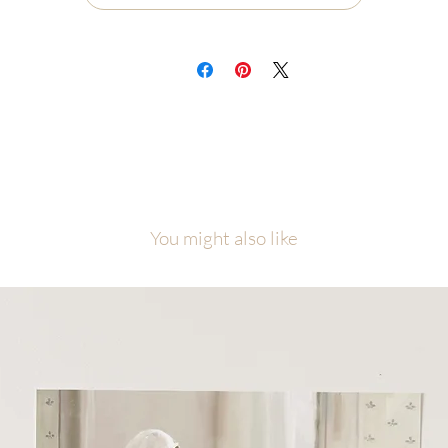
ch painting will be carefully packaged with love and attention to detail.
cause of the number of originals in this collection, please allow me
equate time to finish, photograph, and prepare your piece before it ship
l artwork is copyright of Malory Fiso @foxandpebble
You might also like