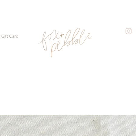
Gift Card