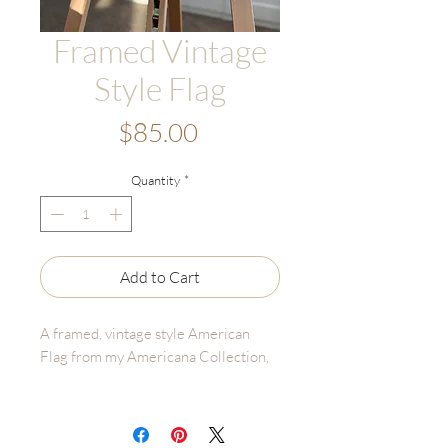
Framed Vintage
Style Flag
Price
$85.00
Quantity
*
Add to Cart
A framed, vintage style American
Flag from my Americana Collection,
Details:
• Frame Size: 8"x10" (Metal, Gold)