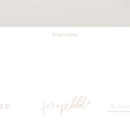
Tired Mother
Quick View