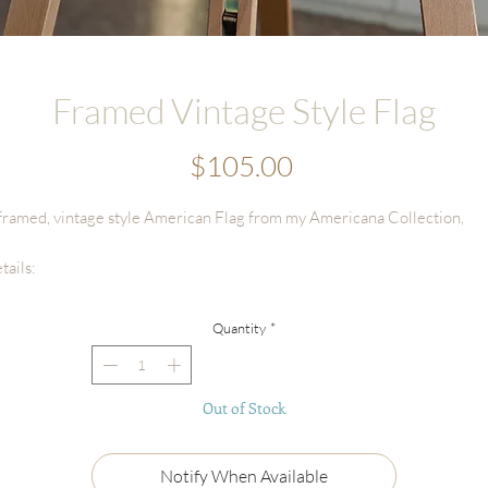
Framed Vintage Style Flag
Price
$105.00
framed, vintage style American Flag from my Americana Collection,
tails:
Frame Size: 12"x15" (Natural Oak w/mat)
Flag Size: 4"x6"
Quantity
*
Ships securely packaged
ch painting will be carefully packaged with love and attention to detail.
Out of Stock
cause of the number of originals in this collection, please allow me
equate time to finish, photograph, and prepare your piece before it ship
Notify When Available