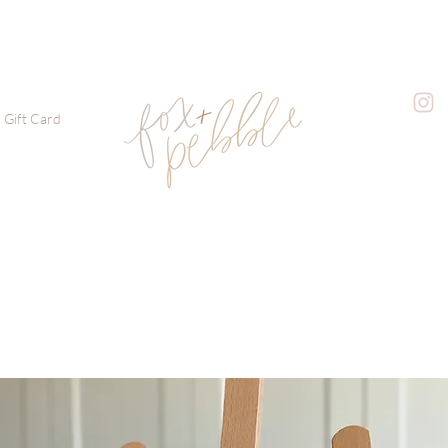
Gift Card