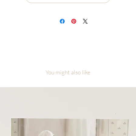
l artwork is copyright of Malory Fiso @foxandpebble
You might also like