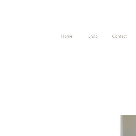
Home
Shop
Contact