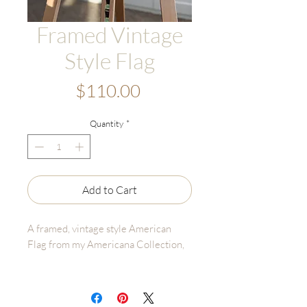
Framed Vintage
Style Flag
Price
$110.00
Quantity
*
Add to Cart
A framed, vintage style American
Flag from my Americana Collection,
Details:
• Frame Size: 9"x11" (Antique