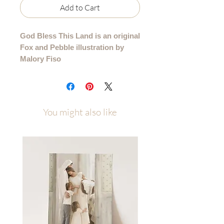
Add to Cart
God Bless This Land is an original
Fox and Pebble illustration by
Malory Fiso
Please allow up to a week of
processing time after ordering
(allow 1-2 weeks for canvas orders)
You might also like
Printed on several high quality paper
types and available in multiple sizes to
best fit your space. Sizes/Paper Types
4x6 - 11x14 printed on premium
cotton textured paper (gives the
illusion that it is painted right to the
paper rather than printed)