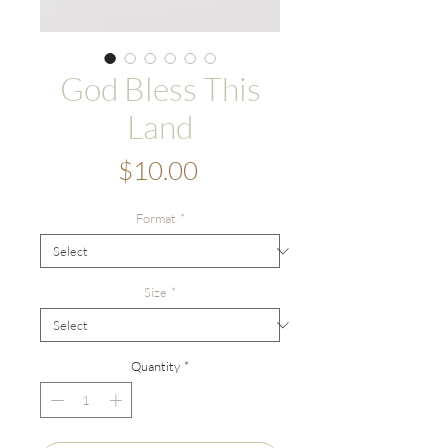
God Bless This
Land
Price
$10.00
Format
*
Size
*
Quantity
*