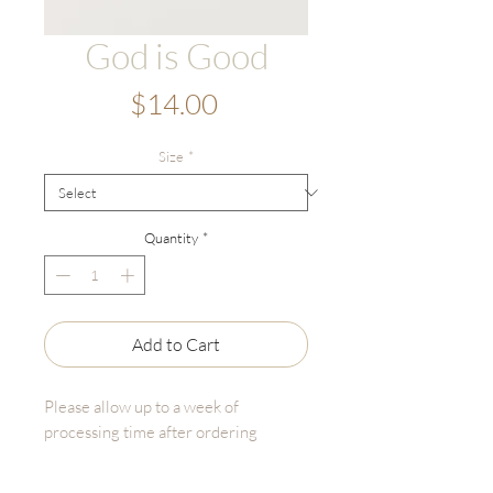
God is Good
Price
$14.00
Size
*
Quantity
*
Add to Cart
Please allow up to a week of
processing time after ordering
God is Good is an original illustration