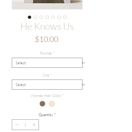
He Knows Us
Price
$10.00
Format
*
Size
*
Woman Hair Color
*
Quantity
*