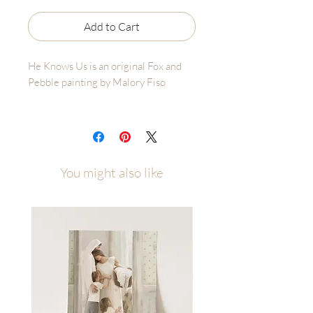
Add to Cart
He Knows Us is an original Fox and
Pebble painting by Malory Fiso
A little over a year ago, I released the
painting He Knows.
I painted it during a season when I
didn’t have words for what I was
You might also like
carrying. I didn’t know how to explain
it to God or to anyone else. But I
found comfort in knowing that Christ
knew. He understood the weight,
even when I couldn’t explain it myself.
I never expected that one painting to
reach so many individuals. And I
certainly never expected or intended