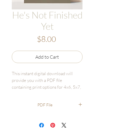
He's Not Finished
Yet
Price
$8.00
Add to Cart
This instant digital download will
provide you with a PDF file
containing print options for 4x6, 5x7,
and 8x10 to print for yourself. The
downloaded files will not include a
PDF File
watermark.
Digital Download sales are final and
cannot be returned or refunded.