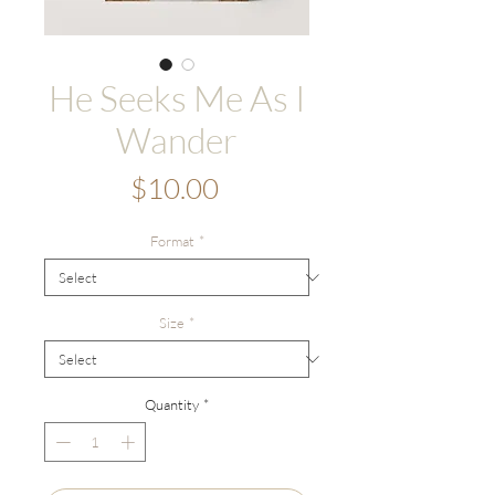
He Seeks Me As I
Wander
Price
$10.00
Format
*
Size
*
Quantity
*