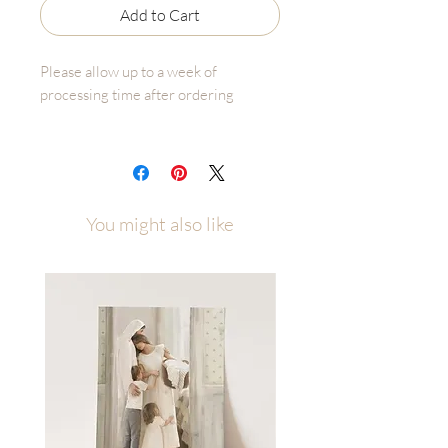
Add to Cart
Please allow up to a week of
processing time after ordering
He Seeks Me As I Wander is an
original Fox and Pebble illustration by
Malory Fiso
You might also like
Printed on several high quality paper
types and available in multiple sizes to
best fit your space. Sizes/Paper Types
4x6 - 11x14 printed on premium
cotton textured paper (gives the
illusion that it is painted right to
the paper rather than printed)
16x20 - 40x60 Beautiful Giclee
print on an 80# matte cover
Canvas option is a beautiful 1.25"