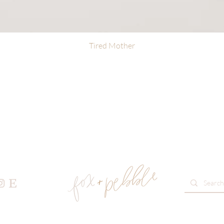
Tired Mother
Quick View