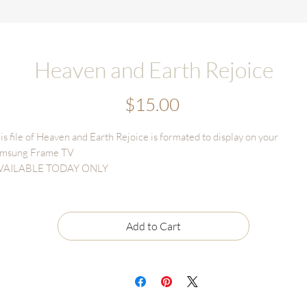
Heaven and Earth Rejoice
Price
$15.00
is file of Heaven and Earth Rejoice is formated to display on your
msung Frame TV
VAILABLE TODAY ONLY
gital Download sales are final and cannot be returned or refunded.
le may only be used for TV display and CANNOT BE RESOLD OR
Add to Cart
INTED for personal or business use.