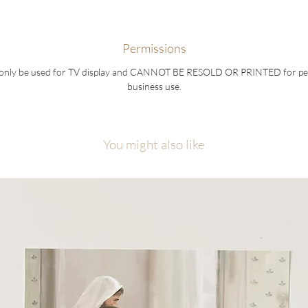
Permissions
 only be used for TV display and CANNOT BE RESOLD OR PRINTED for pe
business use.
You might also like