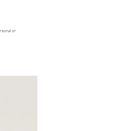
rsonal or