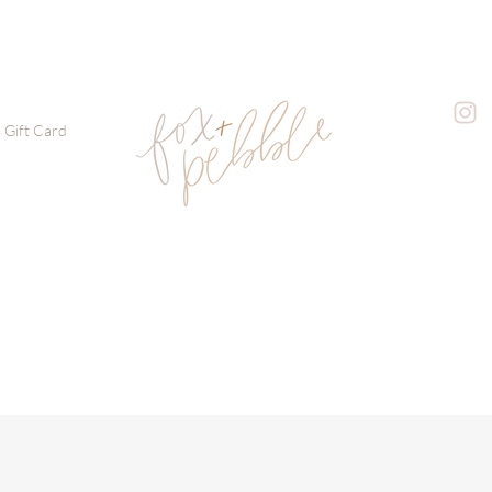
Gift Card