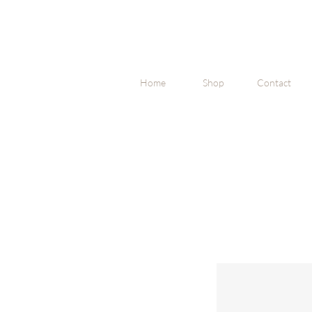
Home
Shop
Contact