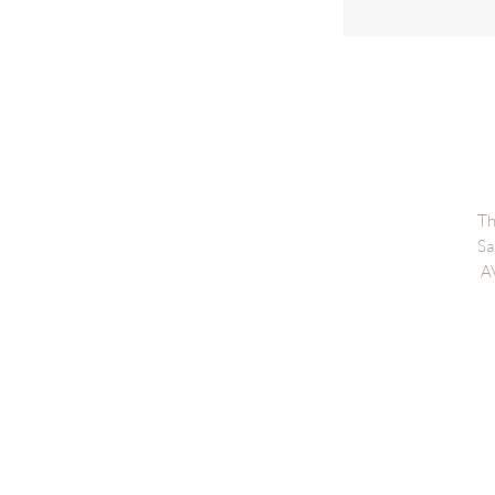
Th
Sa
A
Di
Fi
PR