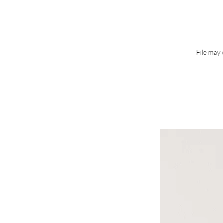
File may