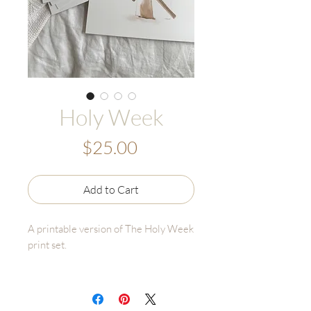
Holy Week
Price
$25.00
Add to Cart
A printable version of The Holy Week
print set.
This file includes all 8 images and the
description for each day. Follow the
print instructions on the last page to