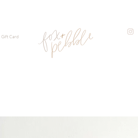
Gift Card