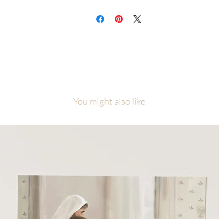
You might also like