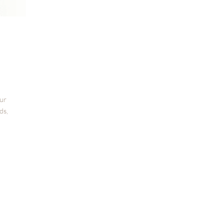
our
ds,