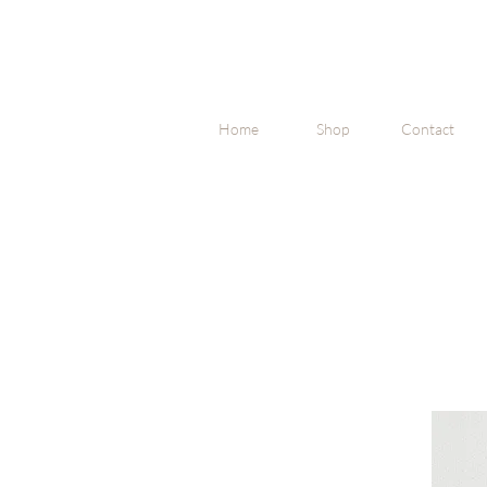
Home
Shop
Contact