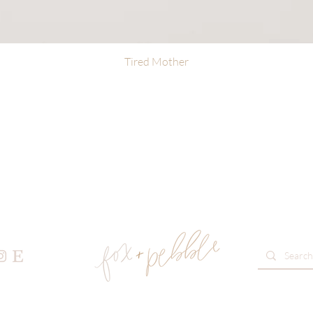
Tired Mother
Quick View