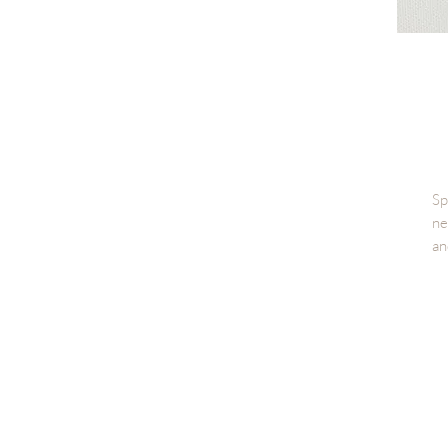
Sp
ne
an
Th
te
fr