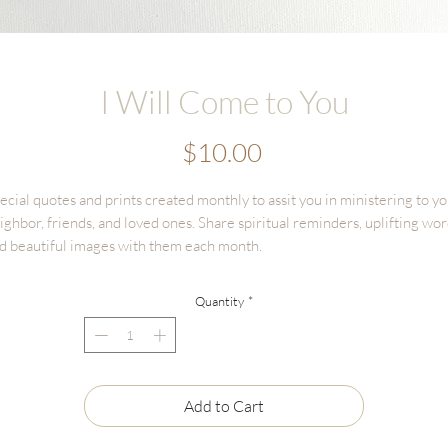
I Will Come to You
Price
$10.00
ecial quotes and prints created monthly to assit you in ministering to y
ighbor, friends, and loved ones. Share spiritual reminders, uplifting wor
d beautiful images with them each month.
is is a one time purchase listing to receive
ONE
4x6 print, on beautiful
Quantity
*
xtured cotton paper. This is the perfect size to keep in scriptures, or
amed on a desk or bedside table.
Add to Cart