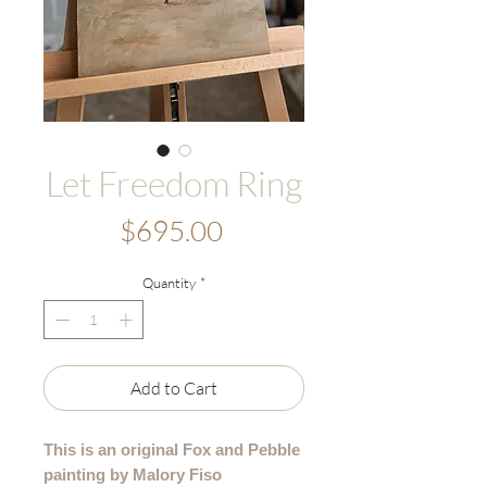
Let Freedom Ring
Price
$695.00
Quantity
*
Add to Cart
This is an original Fox and Pebble
painting by Malory Fiso