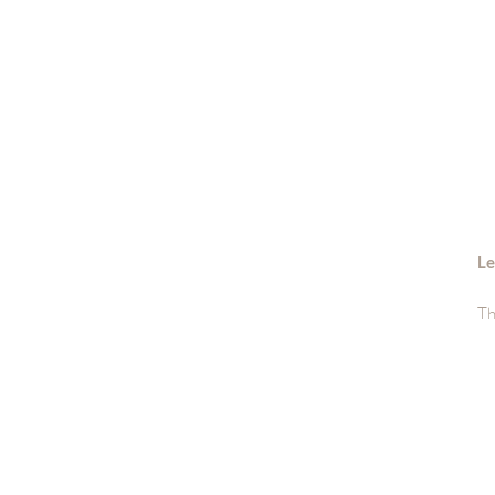
Le
Th
si
Sh
di
ge
Wa