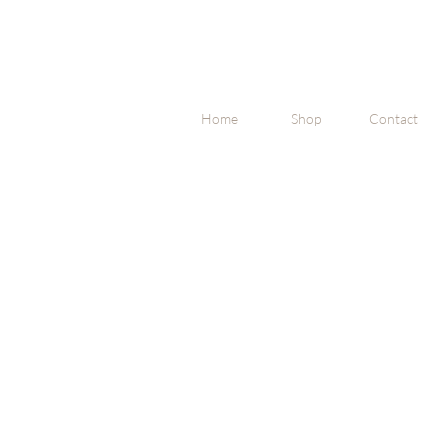
Home
Shop
Contact