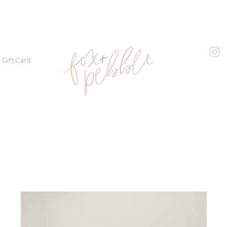
Gift Card