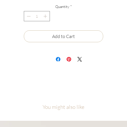
lored garments, wash with cold/warm water, do not use bleach, hang or
Quantity
*
y flat to dry, do not iron on design.
Add to Cart
You might also like