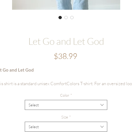
Let Go and Let God
Price
$38.99
t Go and Let God
is shirt is a standard unisex ComfortColors T-shirt. For an oversized loo
ze up 1 to 2 sizes.
Color
*
irt details: Premium garment dyed tees, supersoft, fade resistant color,
Select
rect to garment printing, heavyweight 100% ring spun cotton, relaxed fi
ts softer with age.
Size
*
Select
shing suggestions: Turn inside out before washing, wash with light