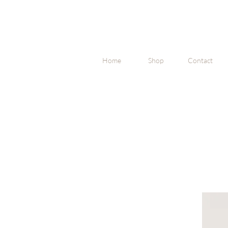
Home
Shop
Contact