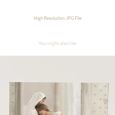
ample of permissable uses are in-home display, family/friend/group gift
one or desktop wallpaper, personal social media sharing with proper
High Resolution JPG File
edit to the artist (@foxandpebble)
t for resale use or publishing of any kind without prior written contract
 the artist. Not public domain.
Prohibited alteration of files or remov
 artist signature for redistribution. Legal action can be taken if
You might also like
pyright is infringed.
gital Download sales are final and cannot be returned or refunded.
le may only be used for personal use and CANNOT BE RESOLD