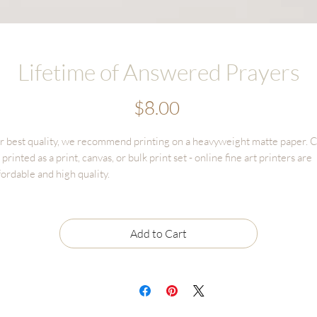
Lifetime of Answered Prayers
Price
$8.00
r best quality, we recommend printing on a heavyweight matte paper. 
 printed as a print, canvas, or bulk print set - online fine art printers are
fordable and high quality.
commended printing through online options like GotPrint, UPrinting,
nerWorks, Persnickety. You'll have much better results than printing
rough options like Staples, Office Depot, FedEx, etc. that have poor colo
Add to Cart
tching and print quality.
OTICE: all reproduction and ownership rights of these artowrks are
tiained by the artist, Malory Fiso and Fox and Pebble. Not for any use
tside of personal printing & displaying.