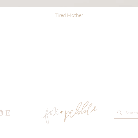
Tired Mother
Quick View