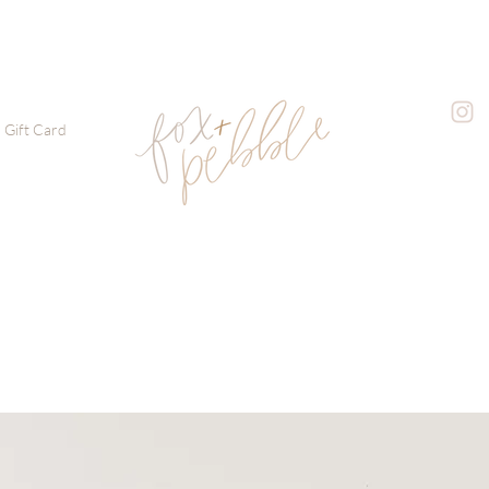
Gift Card