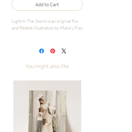
Add to Cart
Light In The Storm is an original Fox
and Pebble illustration by Malory Fiso
Please allow up to a week of
processing time after ordering
During a dicussion with the women at
You might also like
church, one comment was made
about Christ being a lighthouse for
that individual - a constant guide of
where to go and what to do.
I have felt that so much over the past
few years of going through the storms
of the world, and my own individual
storms. He is there to guide us to land
and protect us from crashing into