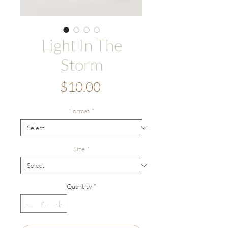
Light In The
Storm
Price
$10.00
Format
*
Size
*
Quantity
*