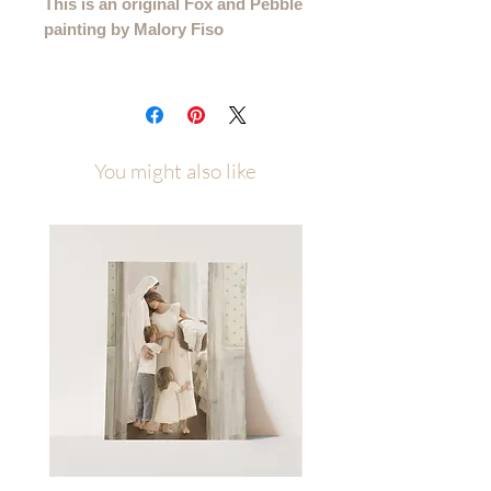
This is an original Fox and Pebble
painting by Malory Fiso
An original acrylic painting
Details:
• Hand-painted acrylic original
You might also like
• Size: 5"x7"
• Surface: Wooden Panel
• Signed by the artist
• Certificate of Authenticity
• Ships flat, securely packaged
Each painting will be carefully
packaged with love and attention to
detail. Because of the nature of
originals, please allow me adequate
time to finish, photograph, and
prepare your piece before it ships.