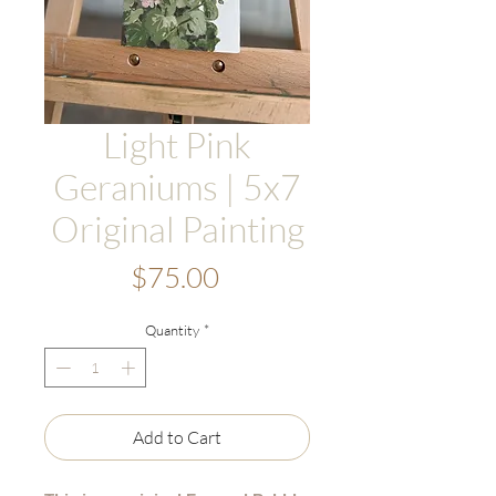
Light Pink
Geraniums | 5x7
Original Painting
Price
$75.00
Quantity
*
Add to Cart