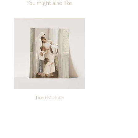
You might also like
PRINTED for personal or business
use.
Tired Mother
Heavenly Reminders | L