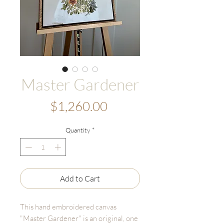
Master Gardener
Price
$1,260.00
Quantity
*
Add to Cart
This hand embroidered canvas
"Master Gardener" is an original, one