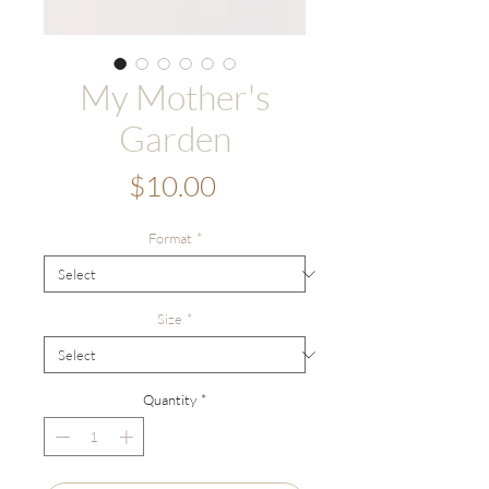
My Mother's
Garden
Price
$10.00
Format
*
Size
*
Quantity
*