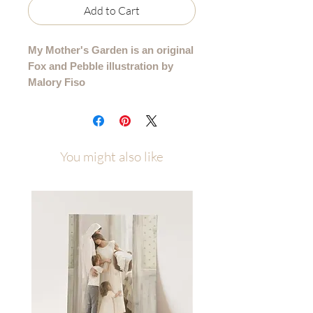
Add to Cart
My Mother's Garden is an original
Fox and Pebble illustration by
Malory Fiso
I painted this as a gift to my mom as a
reminder to her that the magic she so
thoughtfully created did not go
You might also like
unnoticed.
I am sharing it with all of you, not
because you have a personal tie to
this specific garden, but because of
what it represents. A reminder of the
special places that we hold scared
from our own childhoods, but also
that your efforts are important, and
the love you are pouring into the