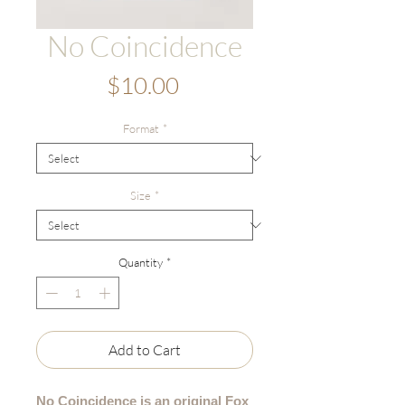
No Coincidence
Price
$10.00
Format
*
Size
*
Quantity
*
Add to Cart
No Coincidence is an original Fox