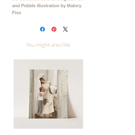
and Pebble illustration by Malory
Fiso
This is a printed version of this quote
that came from my "Take What You
Need" Sunday series.
You might also like
Please allow up to a week of
processing time after ordering
(allow 1-2 weeks for canvas orders)
Printed on several high quality paper
types and available in multiple sizes to
best fit your space. Sizes/Paper Types
4x6 - 11x14 printed on premium
cotton textured paper (gives the
illusion that it is painted right to the
paper rather than printed)