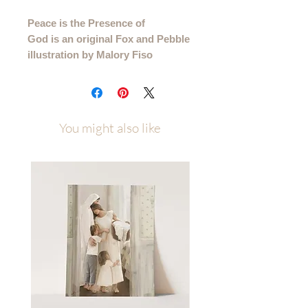
Peace is the Presence of
God is an original Fox and Pebble
illustration by Malory Fiso
This is a printed version of this quote
that came from my "Take What You
Need" Sunday series.
You might also like
Please allow up to a week of
processing time after ordering
(allow 1-2 weeks for canvas orders)
Printed on several high quality paper
types and available in multiple sizes to
best fit your space. Sizes/Paper Types
4x6 - 11x14 printed on premium
cotton textured paper (gives the
illusion that it is painted right to the