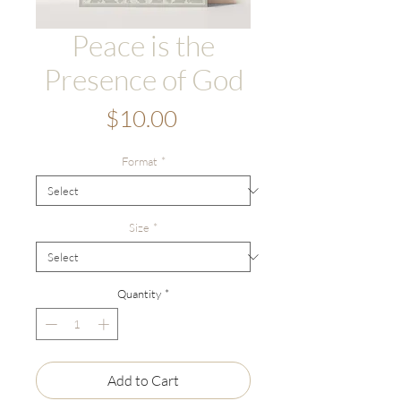
Peace is the
Presence of God
Price
$10.00
Format
*
Size
*
Quantity
*
Add to Cart