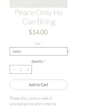
Peace Only He
Can Bring
Price
$14.00
Size
*
Quantity
*
Add to Cart
Please allow up to a week of
processing time after ordering