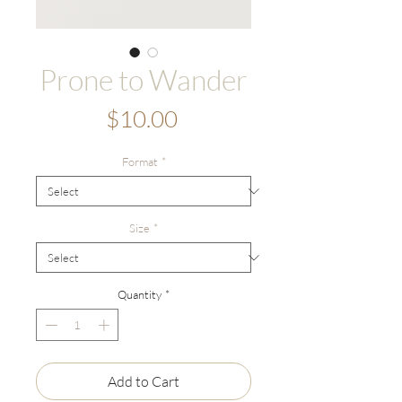
Prone to Wander
Price
$10.00
Format
*
Size
*
Quantity
*
Add to Cart