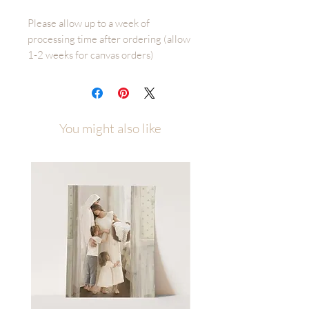
Please allow up to a week of
processing time after ordering (allow
1-2 weeks for canvas orders)
Prone To Wander is an original Fox
and Pebble illustration by Malory Fiso
You might also like
While serving as a missionary I was
asked to sing Come Thou Fount in
church with a few other people. In an
effort to bring the correct emotion to
the words we were singing I was
encouraged to think of a time when I
felt the pain of sin and distancing
myself from God. A time when I felt a
need to plead with our Heavenly
Father to forgive me of my short
comings and help me adjust my
course. ‘Prone to wander, LORD I