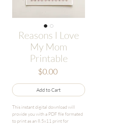
Reasons I Love
My Mom
Printable
Price
$0.00
Add to Cart
This instant digital download will
provide you with a PDF file formated
to print as an 8.5x11 print for
yourself. The downloaded files will
not include a watermark.