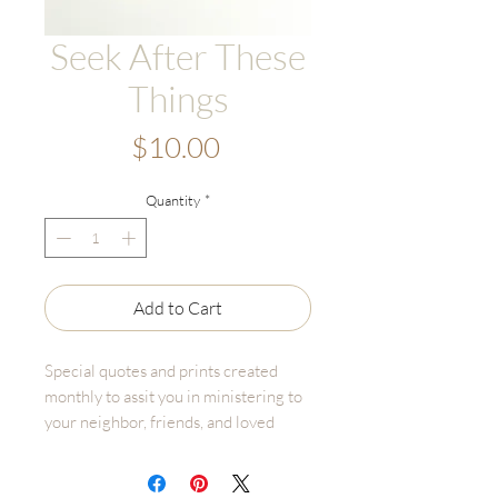
Seek After These
Things
Price
$10.00
Quantity
*
Add to Cart
Special quotes and prints created
monthly to assit you in ministering to
your neighbor, friends, and loved
ones. Share spiritual reminders,
uplifting words, and beautiful images