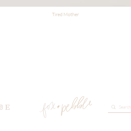
Tired Mother
Quick View