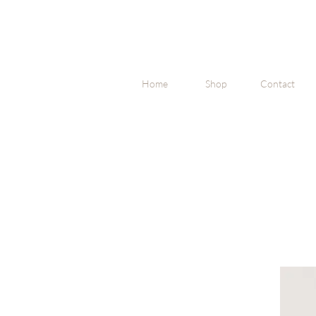
Home
Shop
Contact