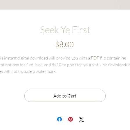
Seek Ye First
Price
$8.00
is instant digital download will provide you with a PDF file containing
int options for 4x6, 5x7, and 8x10 to print for yourself. The downloade
les will not include a watermark.
gital Download sales are final and cannot be returned or refunded.
le may only be used for personal use and CANNOT BE RESOLD
Add to Cart