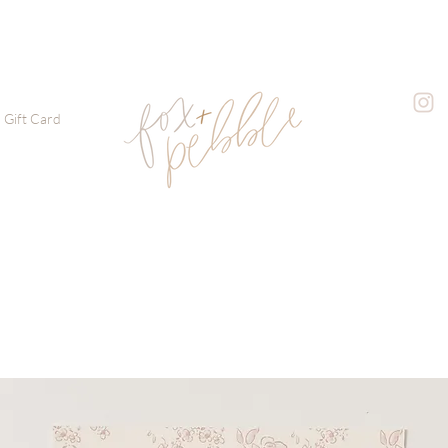
Gift Card