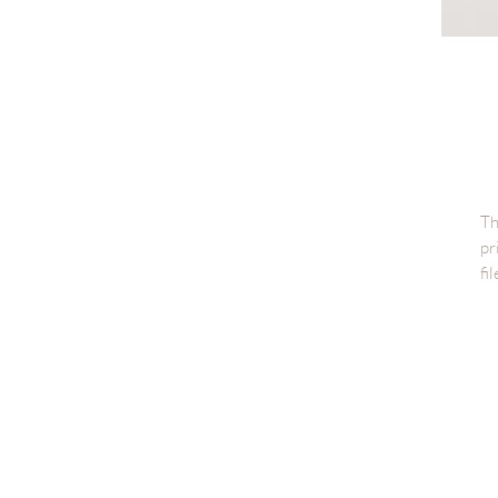
Th
pr
fi
Di
Fi