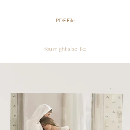
PDF File
You might also like