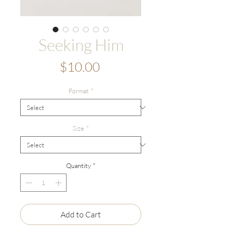
Seeking Him
Price
$10.00
Format
*
Size
*
Quantity
*
Add to Cart