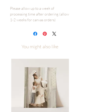
Please allow up to a week of
processing time after ordering (allow
1-2 weeks for canvas orders)
Seeking Him is an original Fox and
Pebble illustration by Malory Fiso
You might also like
Printed on several high quality paper
types and available in multiple sizes to
best fit your space. Sizes/Paper Types
4x6 - 11x14 printed on premium
cotton textured paper (gives the
illusion that it is painted right to the
paper rather than printed)
16x20 - 40x60 Beautiful Giclee print
on an 80# matte cover