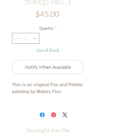
Sheep No. 1
Price
$45.00
Quantity
*
Out of Stock
Notify When Available
This is an original Fox and Pebble
painting by Malory Fiso
An original acrylic painting from my
99 Collection, where each sheep is
lovingly painted by hand - no two are
alike.
You might also like