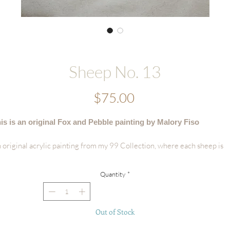
Sheep No. 13
Price
$75.00
is is an original Fox and Pebble painting by Malory Fiso
 original acrylic painting from my 99 Collection, where each sheep is
vingly painted by hand - no two are alike.
Quantity
*
tails:
Hand-painted acrylic original
Size: 6"x8"
Out of Stock
Surface: Handmade Deckled-edge Cotton Paper
Signed by the artist