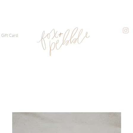
Gift Card