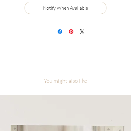
Certificate of Authenticity
Notify When Available
Ships flat, securely packaged
ch painting will be carefully packaged with love and attention to detail.
cause of the number of originals in this collection, please allow me
equate time to finish, photograph, and prepare your piece before it ship
is collection was created as a visual reminder that even among the nine
ne, each one of us is the one, personally known and loved by Jesus Chris
l artwork is copyright of Malory Fiso @foxandpebble
You might also like