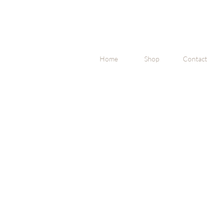
Home
Shop
Contact