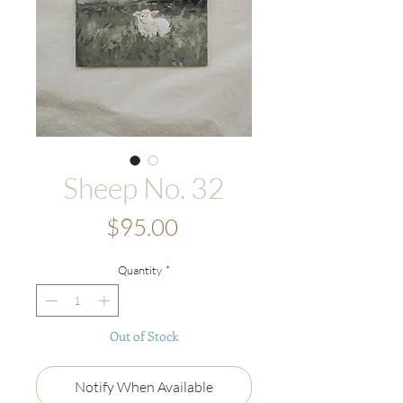
Sheep No. 32
Price
$95.00
Quantity
*
Out of Stock
Notify When Available