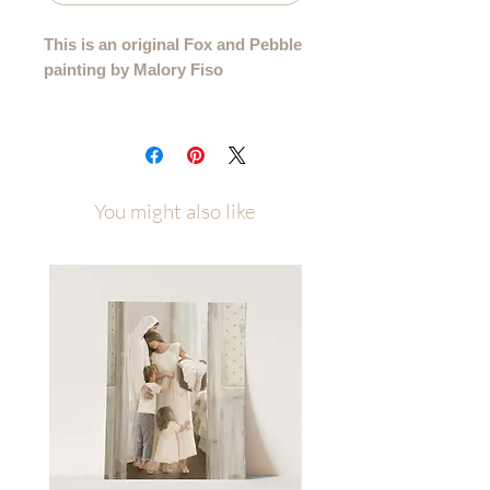
This is an original Fox and Pebble
painting by Malory Fiso
An original acrylic painting from my
99 Collection, where each sheep is
lovingly painted by hand - no two are
alike.
You might also like
Details:
• Hand-painted acrylic original
• Size: 5"x7"
• Surface: Cotton Velvet Paper
• Signed by the artist
• Certificate of Authenticity
• Ships flat, securely packaged
Each painting will be carefully
packaged with love and attention to