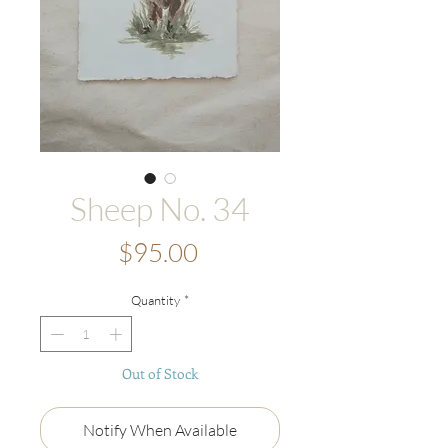
Sheep No. 34
Price
$95.00
Quantity
*
Out of Stock
Notify When Available