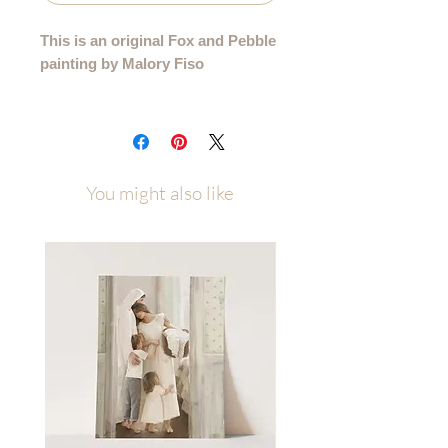
This is an original Fox and Pebble
painting by Malory Fiso
An original acrylic painting from my
99 Collection, where each sheep is
lovingly painted by hand - no two are
alike.
You might also like
Details:
• Hand-painted acrylic original
• Size: 6"x8"
• Surface: Handmade Deckled-edge
Cotton Paper
• Signed by the artist
• Certificate of Authenticity
• Ships flat, securely packaged
Each painting will be carefully