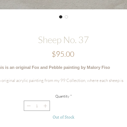
Sheep No. 37
Price
$95.00
is is an original Fox and Pebble painting by Malory Fiso
 original acrylic painting from my 99 Collection, where each sheep is
vingly painted by hand - no two are alike.
Quantity
*
tails:
Hand-painted acrylic original
Size: 6"x8"
Out of Stock
Surface: Handmade Deckled-edge Cotton Paper
Signed by the artist