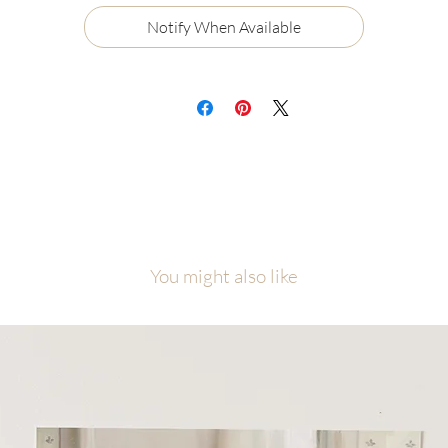
Certificate of Authenticity
Notify When Available
Ships flat, securely packaged
ch painting will be carefully packaged with love and attention to detail.
cause of the number of originals in this collection, please allow me
equate time to finish, photograph, and prepare your piece before it ship
is collection was created as a visual reminder that even among the nine
ne, each one of us is the one, personally known and loved by Jesus Chris
l artwork is copyright of Malory Fiso @foxandpebble
You might also like