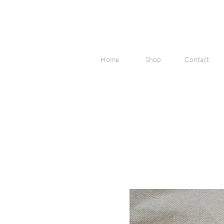
Home
Shop
Contact