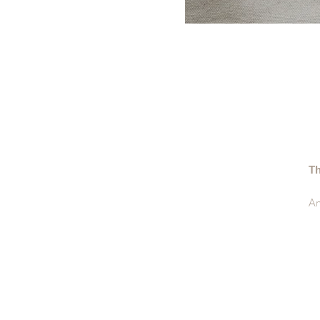
Th
An
lo
De
• 
• 
• 
• 