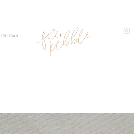
Gift Card