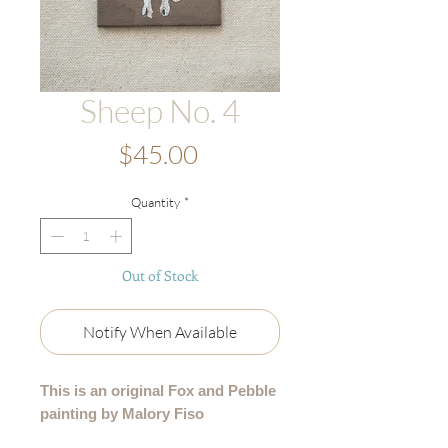
Sheep No. 4
Price
$45.00
Quantity
*
Out of Stock
Notify When Available
This is an original Fox and Pebble
painting by Malory Fiso