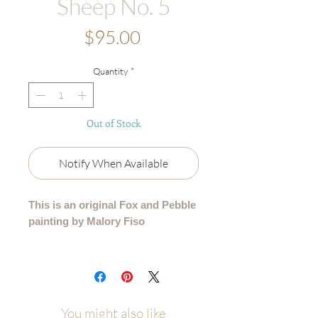
Sheep No. 5
Price
$95.00
Quantity
*
Out of Stock
Notify When Available
This is an original Fox and Pebble
painting by Malory Fiso
An original acrylic painting from my
99 Collection, where each sheep is
lovingly painted by hand - no two are
alike.
You might also like